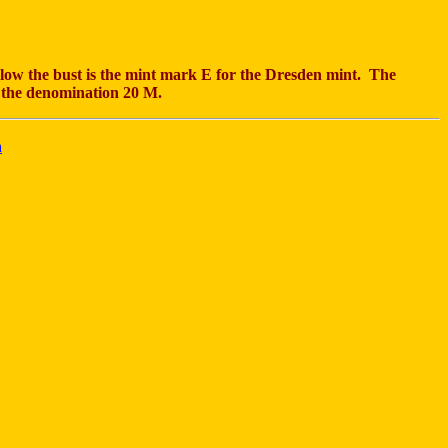
 the bust is the mint mark E for the Dresden mint. The
 the denomination 20 M.
n