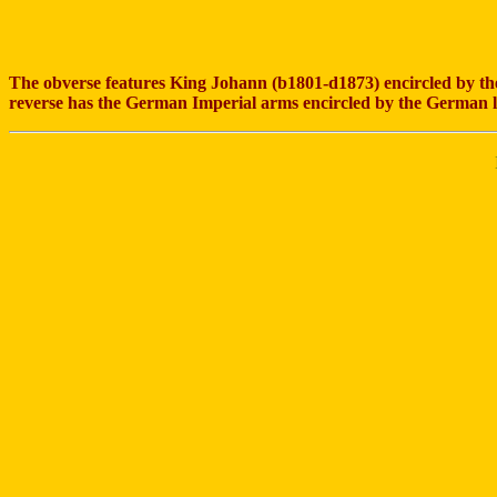
The obverse features King Johann (b1801-d1873) encircled by
reverse has the German Imperial arms encircled by the German