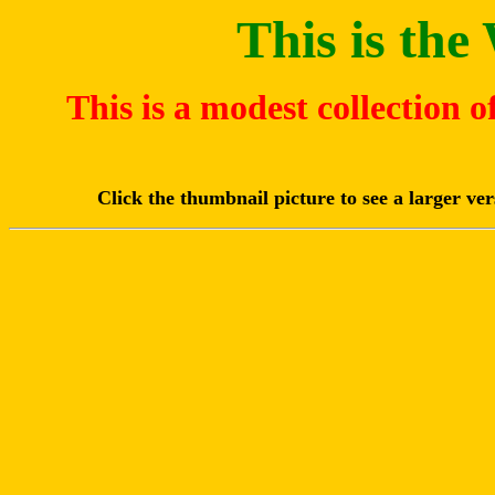
This is th
This is a modest collection 
Click the thumbnail picture to see a larger ve