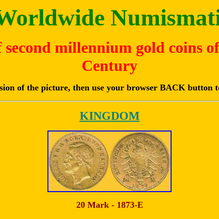
e Worldwide Numismati
of second millennium gold coins o
Century
rsion of the picture, then use your browser BACK button t
KINGDOM
20 Mark - 1873-E