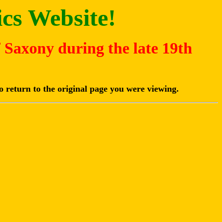
cs Website!
f Saxony during the late 19th
o return to the original page you were viewing.