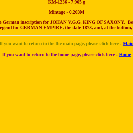
KM-1236 - 7,965 g
Mintage - 0,203M
 the German inscription for JOHAN V.G.G. KING OF SAXONY. Below
 legend for GERMAN EMPIRE, the date 1873, and, at the bottom,
If you want to return to the the main page, please click here -
Mai
If you want to return to the home page, please click here -
Home